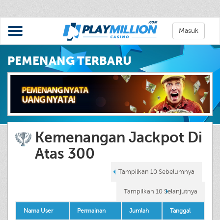
Masuk
PEMENANG TERBARU
Kemenangan Jackpot Di
Atas 300
Tampilkan 10 Sebelumnya
Tampilkan 10 Selanjutnya
Nama User
Permainan
Jumlah
Tanggal