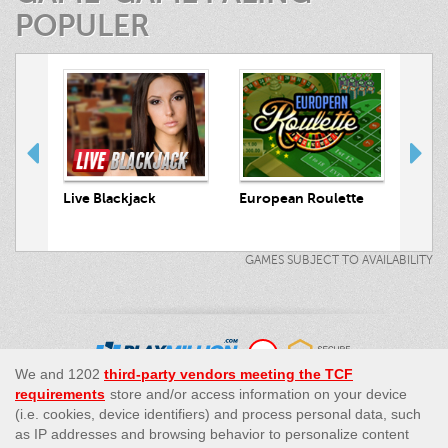
POPULER
 Hunt
Live Blackjack
European Roulette
Live
GAMES SUBJECT TO AVAILABILITY