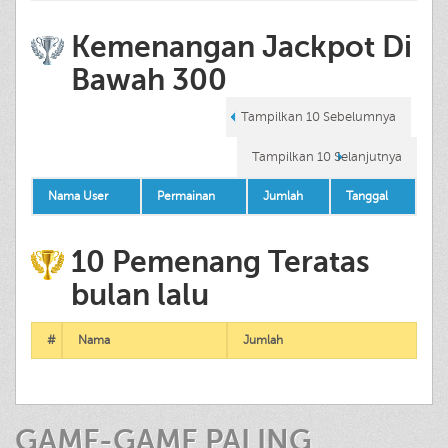
Kemenangan Jackpot Di
Bawah 300
Tampilkan 10 Sebelumnya
Tampilkan 10 Selanjutnya
Nama User
Permainan
Jumlah
Tanggal
10 Pemenang Teratas
bulan lalu
#
Nama
Jumlah
GAME-GAME PALING