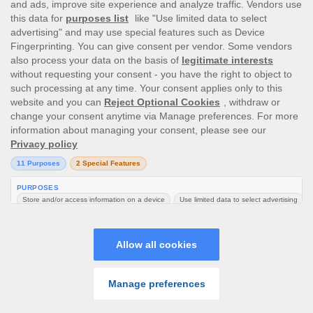
This site’s operations are regulated by the Malta Gaming
Authority and is operated by Skill On Net Limited, Office 1/5297
Level G, Quantum House, 75, Abate Rigord Street, Ta’ Xbiex, XBX
1120, Malta, under the gaming license issued by the Malta
Gaming Authority (license number MGA/CRP/171/2009/01)
issued on 1 August 2018.
Gambling can be addictive, please play responsibly.
Please note that all game images and provider icons displayed on
the logout page are for illustrative purposes only. Some of the
games shown may not be live or available on the logged-in
platform for your country or account.