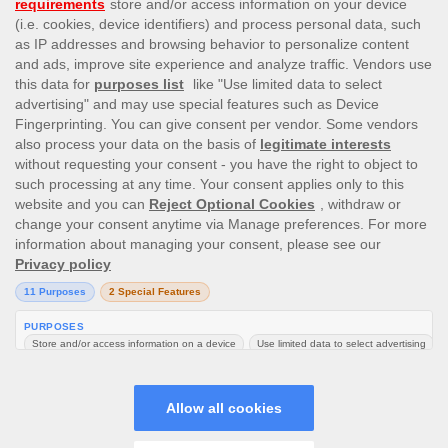
This site’s operations are regulated by the Malta Gaming
Authority and is operated by Skill On Net Limited, Office 1/5297
Level G, Quantum House, 75, Abate Rigord Street, Ta’ Xbiex, XBX
1120, Malta, under the gaming license issued by the Malta
Gaming Authority (license number MGA/CRP/171/2009/01)
issued on 1 August 2018.
Gambling can be addictive, please play responsibly.
Please note that all game images and provider icons displayed on
the logout page are for illustrative purposes only. Some of the
games shown may not be live or available on the logged-in
platform for your country or account.