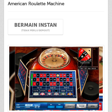
American Roulette Machine
BERMAIN INSTAN
(TIDAK PERLU DEPOSIT)