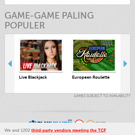
GAME-GAME PALING
POPULER
 Hunt
Live Blackjack
European Roulette
Live
GAMES SUBJECT TO AVAILABILITY