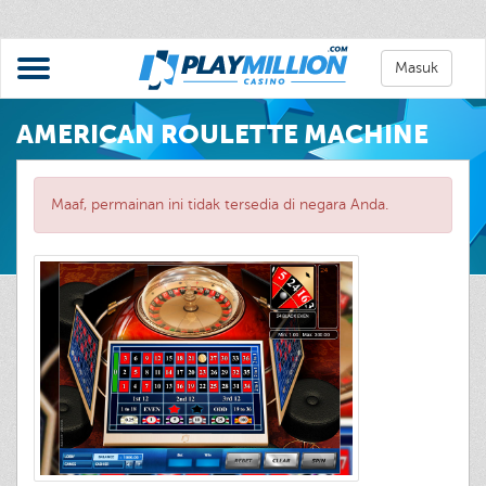
Masuk
AMERICAN ROULETTE MACHINE
Maaf, permainan ini tidak tersedia di negara Anda.