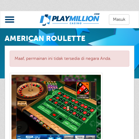
Masuk
AMERICAN ROULETTE
Maaf, permainan ini tidak tersedia di negara Anda.