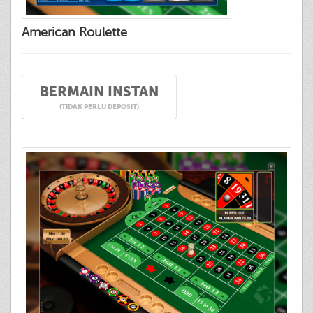
American Roulette
BERMAIN INSTAN
(TIDAK PERLU DEPOSIT)