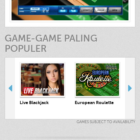
GAME-GAME PALING
POPULER
 Hunt
Live Blackjack
European Roulette
Live
GAMES SUBJECT TO AVAILABILITY