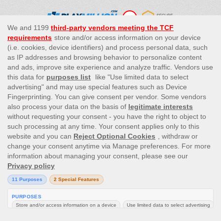
This site’s operations are regulated by the Malta Gaming
Authority and is operated by Skill On Net Limited, Office 1/5297
Level G, Quantum House, 75, Abate Rigord Street, Ta’ Xbiex, XBX
1120, Malta, under the gaming license issued by the Malta
Gaming Authority (license number MGA/CRP/171/2009/01)
issued on 1 August 2018.
Gambling can be addictive, please play responsibly.
Please note that all game images and provider icons displayed on
the logout page are for illustrative purposes only. Some of the
games shown may not be live or available on the logged-in
platform for your country or account.