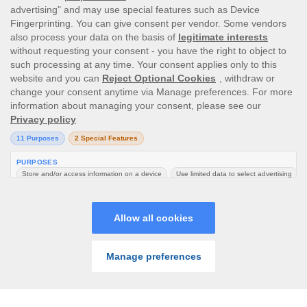
This site’s operations are regulated by the Malta Gaming
Authority and is operated by Skill On Net Limited, Office 1/5297
Level G, Quantum House, 75, Abate Rigord Street, Ta’ Xbiex, XBX
1120, Malta, under the gaming license issued by the Malta
Gaming Authority (license number MGA/CRP/171/2009/01)
issued on 1 August 2018.
Gambling can be addictive, please play responsibly.
Please note that all game images and provider icons displayed on
the logout page are for illustrative purposes only. Some of the
games shown may not be live or available on the logged-in
platform for your country or account.