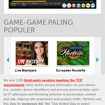
GAME-GAME PALING
POPULER
 Hunt
Live Blackjack
European Roulette
Live
GAMES SUBJECT TO AVAILABILITY