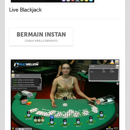
Live Blackjack
BERMAIN INSTAN
(TIDAK PERLU DEPOSIT)