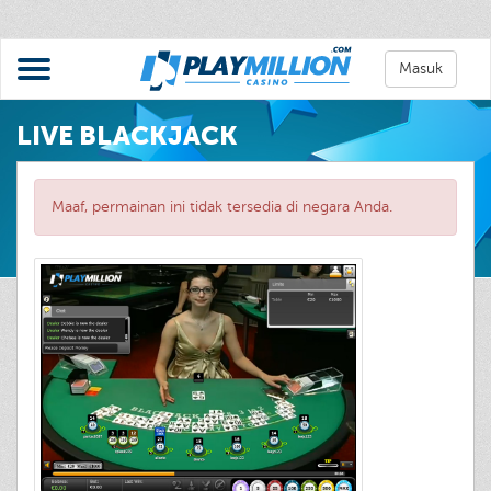
Masuk
LIVE BLACKJACK
Maaf, permainan ini tidak tersedia di negara Anda.