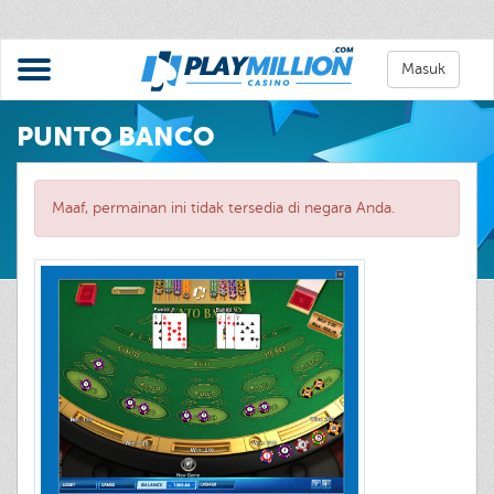
Masuk
PUNTO BANCO
Maaf, permainan ini tidak tersedia di negara Anda.