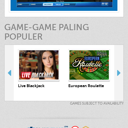
GAME-GAME PALING
POPULER
 Hunt
Live Blackjack
European Roulette
Live
GAMES SUBJECT TO AVAILABILITY