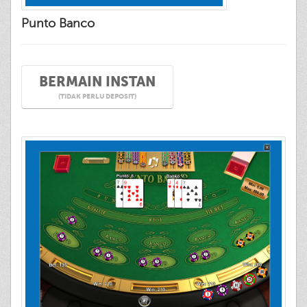
Punto Banco
BERMAIN INSTAN
(TIDAK PERLU DEPOSIT)