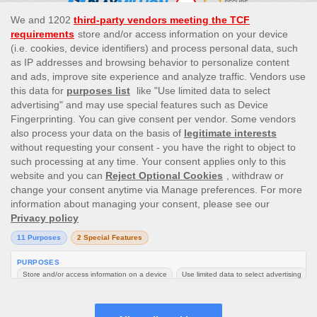
This site’s operations are regulated by the Malta Gaming
Authority and is operated by Skill On Net Limited, Office 1/5297
Level G, Quantum House, 75, Abate Rigord Street, Ta’ Xbiex, XBX
1120, Malta, under the gaming license issued by the Malta
Gaming Authority (license number MGA/CRP/171/2009/01)
issued on 1 August 2018.
Gambling can be addictive, please play responsibly.
Please note that all game images and provider icons displayed on
the logout page are for illustrative purposes only. Some of the
games shown may not be live or available on the logged-in
platform for your country or account.