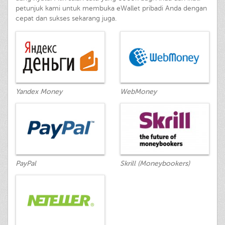
petunjuk kami untuk membuka eWallet pribadi Anda dengan
cepat dan sukses sekarang juga.
Yandex Money
WebMoney
PayPal
Skrill (Moneybookers)