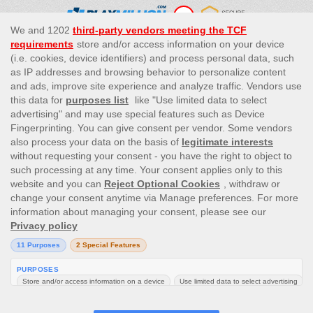
This site’s operations are regulated by the Malta Gaming
Authority and is operated by Skill On Net Limited, Office 1/5297
Level G, Quantum House, 75, Abate Rigord Street, Ta’ Xbiex, XBX
1120, Malta, under the gaming license issued by the Malta
Gaming Authority (license number MGA/CRP/171/2009/01)
issued on 1 August 2018.
Gambling can be addictive, please play responsibly.
Please note that all game images and provider icons displayed on
the logout page are for illustrative purposes only. Some of the
games shown may not be live or available on the logged-in
platform for your country or account.