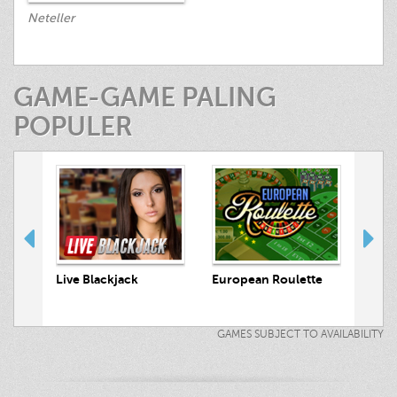
Neteller
GAME-GAME PALING
POPULER
 Hunt
Live Blackjack
European Roulette
Live
GAMES SUBJECT TO AVAILABILITY