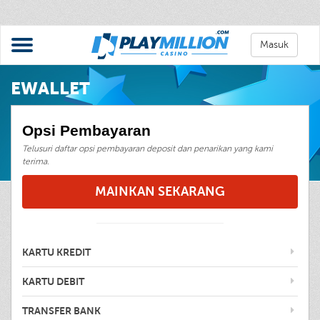
Masuk
EWALLET
Opsi Pembayaran
Telusuri daftar opsi pembayaran deposit dan penarikan yang kami
terima.
MAINKAN SEKARANG
KARTU KREDIT
KARTU DEBIT
TRANSFER BANK