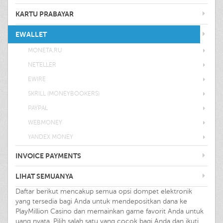
KARTU PRABAYAR
EWALLET
MONETA.RU
NETELLER
EWIRE
SKRILL (MONEYBOOKERS)
PAYPAL
WEBMONEY
YANDEX MONEY
INVOICE PAYMENTS
LIHAT SEMUANYA
Daftar berikut mencakup semua opsi dompet elektronik
yang tersedia bagi Anda untuk mendepositkan dana ke
PlayMillion Casino dan memainkan game favorit Anda untuk
uang nyata. Pilih salah satu yang cocok bagi Anda dan ikuti