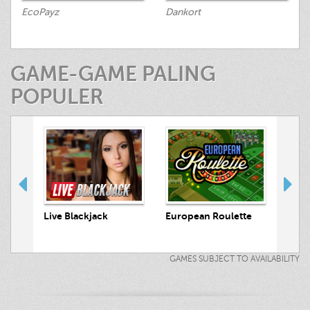
EcoPayz
Dankort
GAME-GAME PALING
POPULER
 Hunt
Live Blackjack
European Roulette
Live
GAMES SUBJECT TO AVAILABILITY