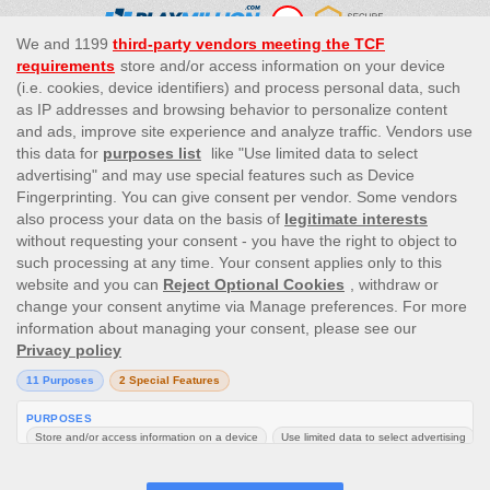
This site’s operations are regulated by the Malta Gaming
Authority and is operated by Skill On Net Limited, Office 1/5297
Level G, Quantum House, 75, Abate Rigord Street, Ta’ Xbiex, XBX
1120, Malta, under the gaming license issued by the Malta
Gaming Authority (license number MGA/CRP/171/2009/01)
issued on 1 August 2018.
Gambling can be addictive, please play responsibly.
Please note that all game images and provider icons displayed on
the logout page are for illustrative purposes only. Some of the
games shown may not be live or available on the logged-in
platform for your country or account.