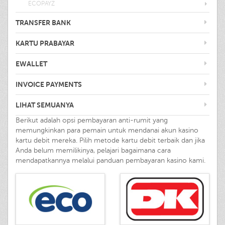
ECOPAYZ
TRANSFER BANK
KARTU PRABAYAR
EWALLET
INVOICE PAYMENTS
LIHAT SEMUANYA
Berikut adalah opsi pembayaran anti-rumit yang
memungkinkan para pemain untuk mendanai akun kasino
kartu debit mereka. Pilih metode kartu debit terbaik dan jika
Anda belum memilikinya, pelajari bagaimana cara
mendapatkannya melalui panduan pembayaran kasino kami.