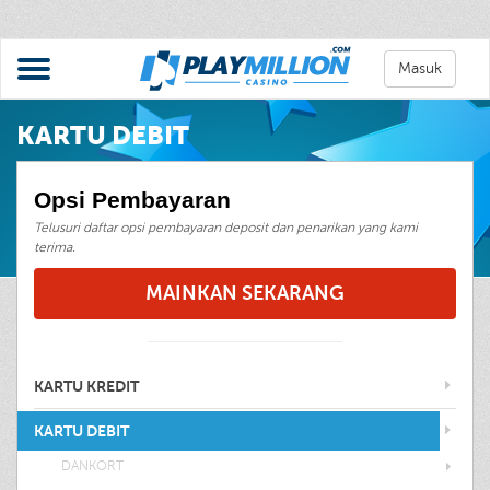
Masuk
KARTU DEBIT
Opsi Pembayaran
Telusuri daftar opsi pembayaran deposit dan penarikan yang kami
terima.
MAINKAN SEKARANG
KARTU KREDIT
KARTU DEBIT
DANKORT